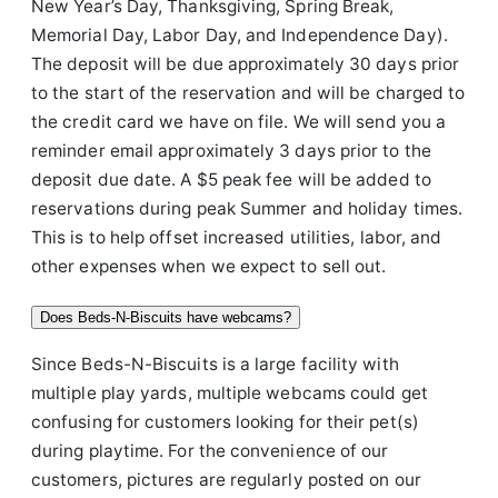
New Year’s Day, Thanksgiving, Spring Break,
Memorial Day, Labor Day, and Independence Day).
The deposit will be due approximately 30 days prior
to the start of the reservation and will be charged to
the credit card we have on file. We will send you a
reminder email approximately 3 days prior to the
deposit due date. A $5 peak fee will be added to
reservations during peak Summer and holiday times.
This is to help offset increased utilities, labor, and
other expenses when we expect to sell out.
Does Beds-N-Biscuits have webcams?
Since Beds-N-Biscuits is a large facility with
multiple play yards, multiple webcams could get
confusing for customers looking for their pet(s)
during playtime. For the convenience of our
customers, pictures are regularly posted on our