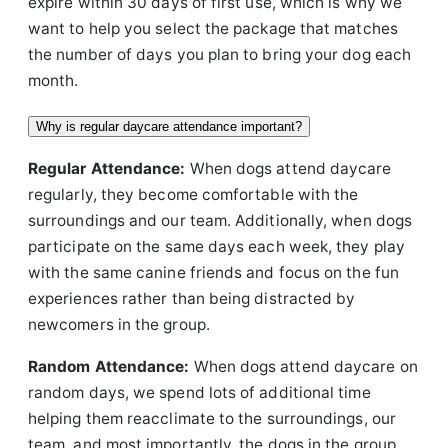
expire within 30 days of first use, which is why we
want to help you select the package that matches
the number of days you plan to bring your dog each
month.
Why is regular daycare attendance important?
Regular Attendance:
When dogs attend daycare
regularly, they become comfortable with the
surroundings and our team. Additionally, when dogs
participate on the same days each week, they play
with the same canine friends and focus on the fun
experiences rather than being distracted by
newcomers in the group.
Random Attendance:
When dogs attend daycare on
random days, we spend lots of additional time
helping them reacclimate to the surroundings, our
team, and most importantly, the dogs in the group