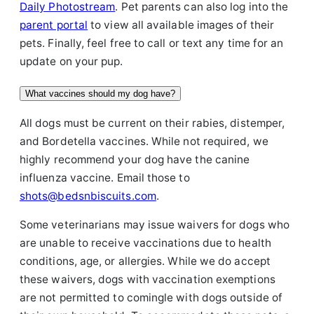
Daily Photostream
. Pet parents can also log into the
parent portal
to view all available images of their
pets. Finally, feel free to call or text any time for an
update on your pup.
What vaccines should my dog have?
All dogs must be current on their rabies, distemper,
and Bordetella vaccines. While not required, we
highly recommend your dog have the canine
influenza vaccine. Email those to
shots@bedsnbiscuits.com
.
Some veterinarians may issue waivers for dogs who
are unable to receive vaccinations due to health
conditions, age, or allergies. While we do accept
these waivers, dogs with vaccination exemptions
are not permitted to comingle with dogs outside of