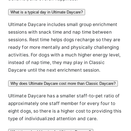
What is a typical day in Ultimate Daycare?
Ultimate Daycare includes small group enrichment
sessions with snack time and nap time between
sessions. Rest time helps dogs recharge so they are
ready for more mentally and physically challenging
activities. For dogs with a much higher energy level,
instead of nap time, they may play in Classic
Daycare until the next enrichment session.
Why does Ultimate Daycare cost more than Classic Daycare?
Ultimate Daycare has a smaller staff-to-pet ratio of
approximately one staff member for every four to
eight dogs, so there is a higher cost to providing this
type of individualized attention and care.