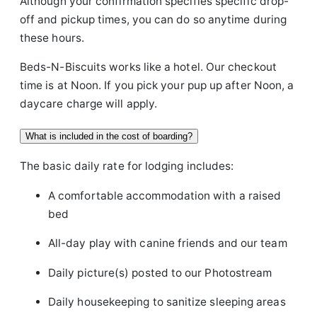
Although your confirmation specifies specific drop-
off and pickup times, you can do so anytime during
these hours.
Beds-N-Biscuits works like a hotel. Our checkout
time is at Noon. If you pick your pup up after Noon, a
daycare charge will apply.
What is included in the cost of boarding?
The basic daily rate for lodging includes:
A comfortable accommodation with a raised
bed
All-day play with canine friends and our team
Daily picture(s) posted to our Photostream
Daily housekeeping to sanitize sleeping areas