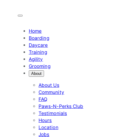
Skip
to
content
Home
Boarding
Daycare
Training
Agility
Grooming
About
About Us
Community
FAQ
Paws-N-Perks Club
Testimonials
Hours
Location
Jobs