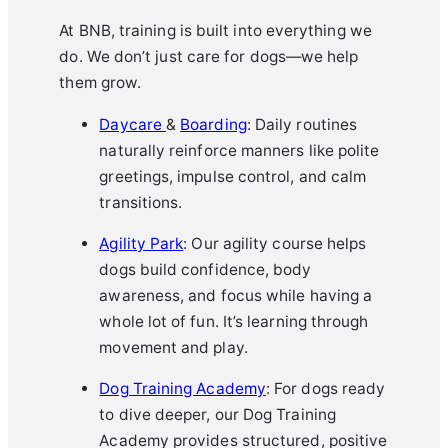
At BNB, training is built into everything we
do. We don’t just care for dogs—we help
them grow.
Daycare
&
Boarding
: Daily routines
naturally reinforce manners like polite
greetings, impulse control, and calm
transitions.
Agility Park
: Our agility course helps
dogs build confidence, body
awareness, and focus while having a
whole lot of fun. It’s learning through
movement and play.
Dog Training Academy
: For dogs ready
to dive deeper, our Dog Training
Academy provides structured, positive