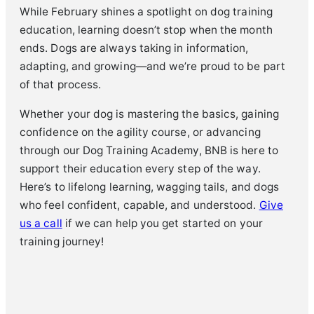
While February shines a spotlight on dog training
education, learning doesn’t stop when the month
ends. Dogs are always taking in information,
adapting, and growing—and we’re proud to be part
of that process.
Whether your dog is mastering the basics, gaining
confidence on the agility course, or advancing
through our Dog Training Academy, BNB is here to
support their education every step of the way.
Here’s to lifelong learning, wagging tails, and dogs
who feel confident, capable, and understood.
Give
us a call
if we can help you get started on your
training journey!