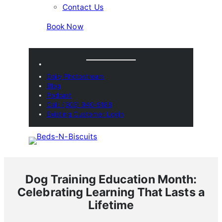
Contact Us
Book Now
Daily Photostream
Blog
Podcast
Call: (303) 940-9188
Existing Customer Login
Dog Training Education Month:
Celebrating Learning That Lasts a
Lifetime