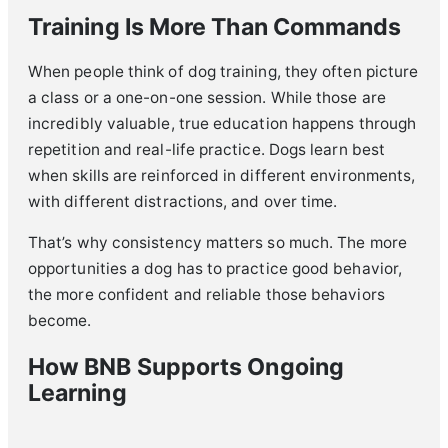
Training Is More Than Commands
When people think of dog training, they often picture
a class or a one-on-one session. While those are
incredibly valuable, true education happens through
repetition and real-life practice. Dogs learn best
when skills are reinforced in different environments,
with different distractions, and over time.
That’s why consistency matters so much. The more
opportunities a dog has to practice good behavior,
the more confident and reliable those behaviors
become.
How BNB Supports Ongoing
Learning