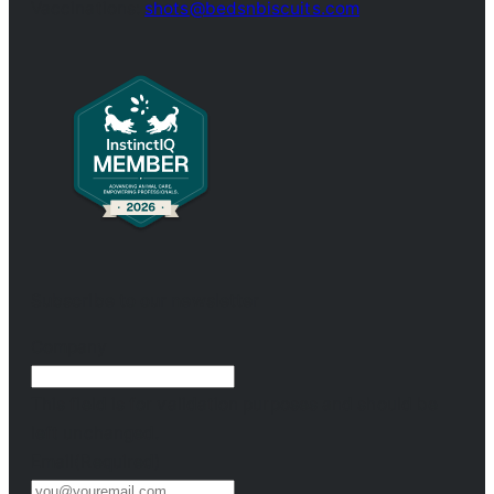
Vaccinations:
shots@bedsnbiscuits.com
Subscribe to our newsletter
Company
This field is for validation purposes and should be
left unchanged.
Email
(Required)