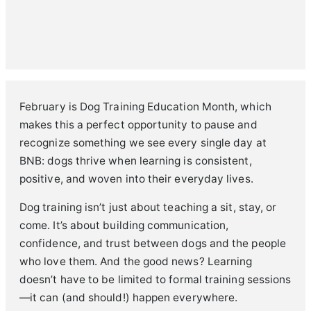
February is Dog Training Education Month, which
makes this a perfect opportunity to pause and
recognize something we see every single day at
BNB: dogs thrive when learning is consistent,
positive, and woven into their everyday lives.
Dog training isn’t just about teaching a sit, stay, or
come. It’s about building communication,
confidence, and trust between dogs and the people
who love them. And the good news? Learning
doesn’t have to be limited to formal training sessions
—it can (and should!) happen everywhere.