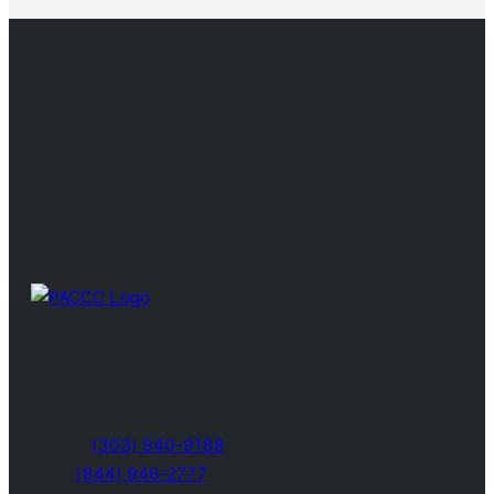
New Customer Reservations
Exisiting Customer Login
Contact
Privacy Policy
Disclaimer
Beds-N-Biscuits, LLC
4219 Xenon Street
Wheat Ridge, CO 80033
Phone:
(303) 940-9188
Text:
(844) 946-2777