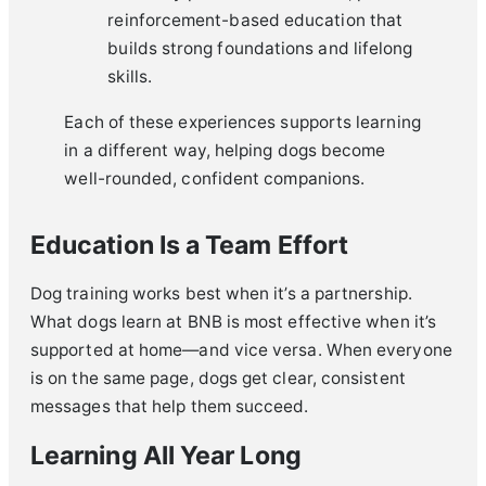
reinforcement-based education that
builds strong foundations and lifelong
skills.
Each of these experiences supports learning
in a different way, helping dogs become
well-rounded, confident companions.
Education Is a Team Effort
Dog training works best when it’s a partnership.
What dogs learn at BNB is most effective when it’s
supported at home—and vice versa. When everyone
is on the same page, dogs get clear, consistent
messages that help them succeed.
Learning All Year Long