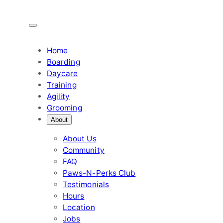
Skip
to
content
Home
Boarding
Daycare
Training
Agility
Grooming
About
About Us
Community
FAQ
Paws-N-Perks Club
Testimonials
Hours
Location
Jobs