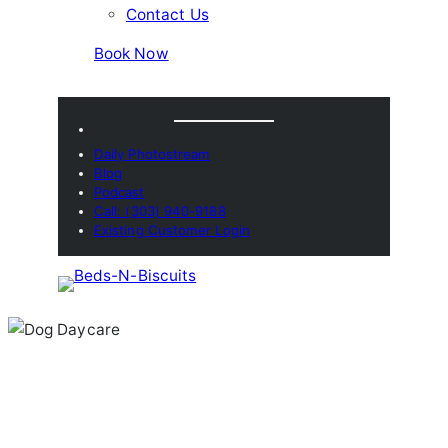
Contact Us
Book Now
Daily Photostream
Blog
Podcast
Call: (303) 940-9188
Existing Customer Login