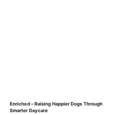
Enriched – Raising Happier Dogs Through
Smarter Daycare