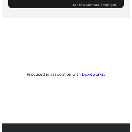
Produced in association with
Doxieworks
.