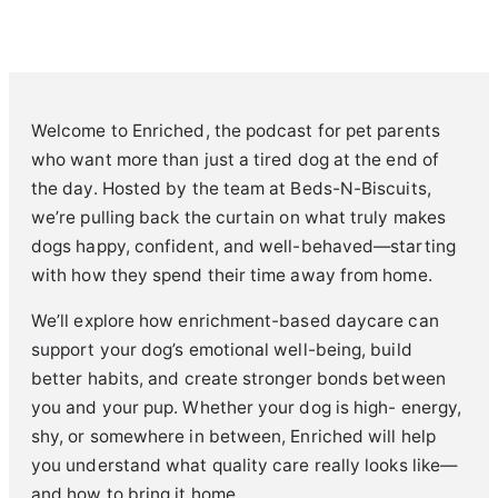
Welcome to Enriched, the podcast for pet parents
who want more than just a tired dog at the end of
the day. Hosted by the team at Beds-N-Biscuits,
we’re pulling back the curtain on what truly makes
dogs happy, confident, and well-behaved—starting
with how they spend their time away from home.
We’ll explore how enrichment-based daycare can
support your dog’s emotional well-being, build
better habits, and create stronger bonds between
you and your pup. Whether your dog is high- energy,
shy, or somewhere in between, Enriched will help
you understand what quality care really looks like—
and how to bring it home.