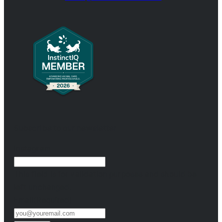
Subscribe to our newsletter
Instagram
This field is for validation purposes and should be
left unchanged.
Email
(Required)