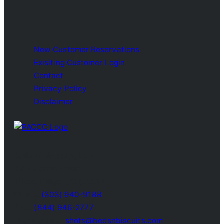
New Customer Reservations
Exisiting Customer Login
Contact
Privacy Policy
Disclaimer
Beds-N-Biscuits, LLC
4219 Xenon Street
Wheat Ridge, CO 80033
Phone:
(303) 940-9188
Text:
(844) 946-2777
Vaccinations:
shots@bedsnbiscuits.com