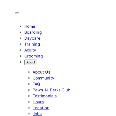
Skip
to
content
Home
Boarding
Daycare
Training
Agility
Grooming
About
About Us
Community
FAQ
Paws-N-Perks Club
Testimonials
Hours
Location
Jobs