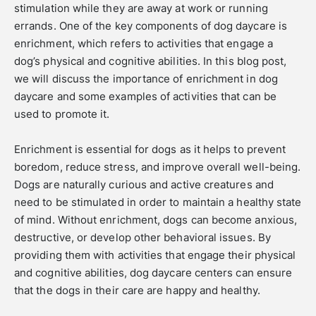
stimulation while they are away at work or running
errands. One of the key components of dog daycare is
enrichment, which refers to activities that engage a
dog’s physical and cognitive abilities. In this blog post,
we will discuss the importance of enrichment in dog
daycare and some examples of activities that can be
used to promote it.
Enrichment is essential for dogs as it helps to prevent
boredom, reduce stress, and improve overall well-being.
Dogs are naturally curious and active creatures and
need to be stimulated in order to maintain a healthy state
of mind. Without enrichment, dogs can become anxious,
destructive, or develop other behavioral issues. By
providing them with activities that engage their physical
and cognitive abilities, dog daycare centers can ensure
that the dogs in their care are happy and healthy.