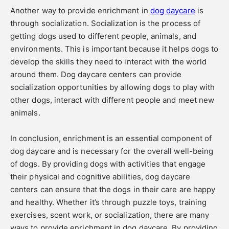
Another way to provide enrichment in
dog daycare
is
through socialization. Socialization is the process of
getting dogs used to different people, animals, and
environments. This is important because it helps dogs to
develop the skills they need to interact with the world
around them. Dog daycare centers can provide
socialization opportunities by allowing dogs to play with
other dogs, interact with different people and meet new
animals.
In conclusion, enrichment is an essential component of
dog daycare and is necessary for the overall well-being
of dogs. By providing dogs with activities that engage
their physical and cognitive abilities, dog daycare
centers can ensure that the dogs in their care are happy
and healthy. Whether it’s through puzzle toys, training
exercises, scent work, or socialization, there are many
ways to provide enrichment in dog daycare. By providing