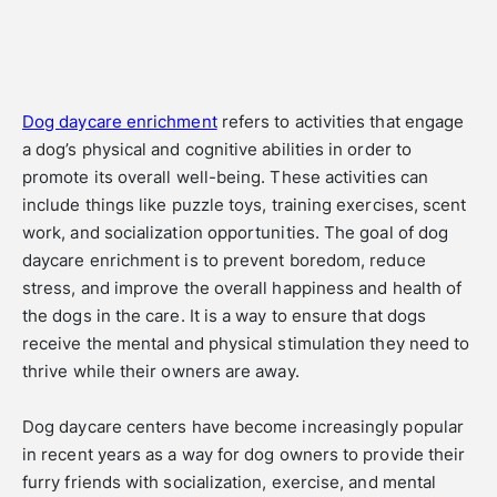
Dog daycare enrichment
refers to activities that engage
a dog’s physical and cognitive abilities in order to
promote its overall well-being. These activities can
include things like puzzle toys, training exercises, scent
work, and socialization opportunities. The goal of dog
daycare enrichment is to prevent boredom, reduce
stress, and improve the overall happiness and health of
the dogs in the care. It is a way to ensure that dogs
receive the mental and physical stimulation they need to
thrive while their owners are away.
Dog daycare centers have become increasingly popular
in recent years as a way for dog owners to provide their
furry friends with socialization, exercise, and mental