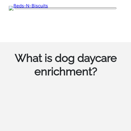
Skip
to
content
What is dog daycare
enrichment?