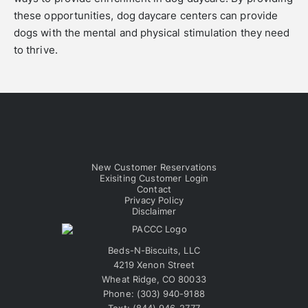
these opportunities, dog daycare centers can provide
dogs with the mental and physical stimulation they need
to thrive.
New Customer Reservations
Exisiting Customer Login
Contact
Privacy Policy
Disclaimer
Beds-N-Biscuits, LLC
4219 Xenon Street
Wheat Ridge, CO 80033
Phone:
(303) 940-9188