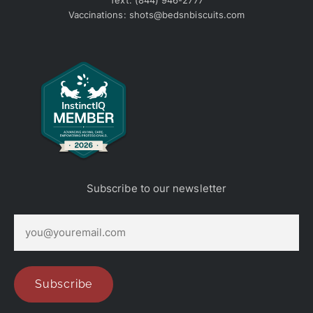
Text:
(844) 946-2777
Vaccinations:
shots@bedsnbiscuits.com
Subscribe to our newsletter
E
m
a
i
l
(
Subscribe
R
e
q