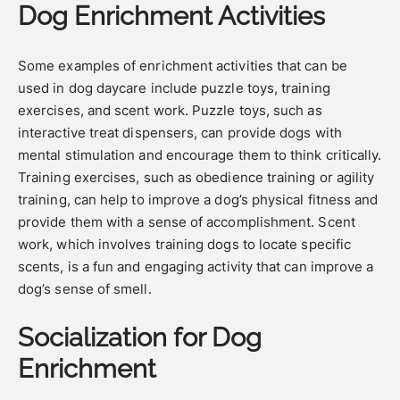
Dog Enrichment Activities
Some examples of enrichment activities that can be
used in dog daycare include puzzle toys, training
exercises, and scent work. Puzzle toys, such as
interactive treat dispensers, can provide dogs with
mental stimulation and encourage them to think critically.
Training exercises, such as obedience training or agility
training, can help to improve a dog’s physical fitness and
provide them with a sense of accomplishment. Scent
work, which involves training dogs to locate specific
scents, is a fun and engaging activity that can improve a
dog’s sense of smell.
Socialization for Dog
Enrichment