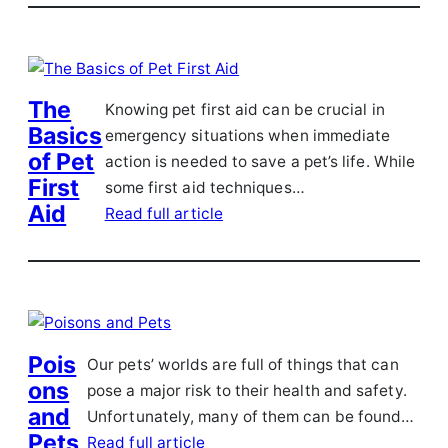
The
Knowing pet first aid can be crucial in
Basics
emergency situations when immediate
of Pet
action is needed to save a pet’s life. While
First
some first aid techniques…
Aid
Read full article
Pois
Our pets’ worlds are full of things that can
ons
pose a major risk to their health and safety.
and
Unfortunately, many of them can be found…
Pets
Read full article