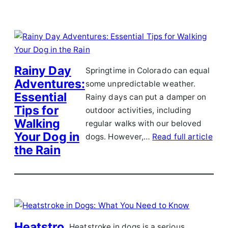
Rainy Day
Springtime in Colorado can equal
Adventures:
some unpredictable weather.
Essential
Rainy days can put a damper on
Tips for
outdoor activities, including
Walking
regular walks with our beloved
Your Dog in
dogs. However,…
Read full article
the Rain
Heatstro
Heatstroke in dogs is a serious