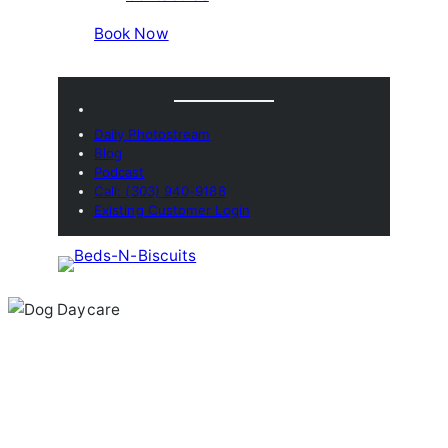
Book Now
Daily Photostream
Blog
Podcast
Call: (303) 940-9188
Existing Customer Login