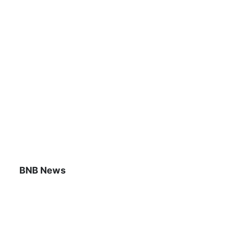
BNB News