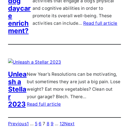
dog
activities that engage a dog’s physical
daycar
and cognitive abilities in order to
e
promote its overall well-being. These
enrich
activities can include…
Read full article
ment?
Unlea
New Year’s Resolutions can be motivating,
sh a
but sometimes they are just a big pain. Lose
Stella
weight? Eat more vegetables? Clean out
r
your garage? Blech. There…
2023
Read full article
Previous
1
…
5
6
7
8
9
…
12
Next