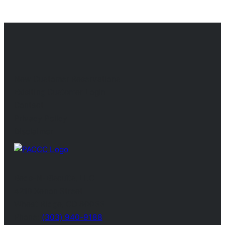
New Customer Reservations
Exisiting Customer Login
Contact
Privacy Policy
Disclaimer
Beds-N-Biscuits, LLC
4219 Xenon Street
Wheat Ridge, CO 80033
Phone:
(303) 940-9188