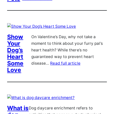
Show
On Valentine’s Day, why not take a
Your
moment to think about your furry pal’s
Dog’s
heart health? While there’s no
Heart
guaranteed way to prevent heart
Some
disease…
Read full article
Love
What is
Dog daycare enrichment refers to