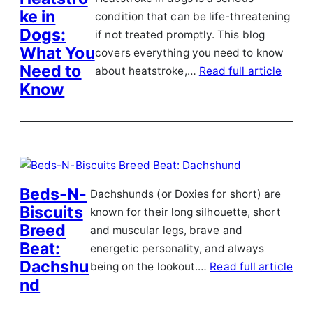
ke in
condition that can be life-threatening
Dogs:
if not treated promptly. This blog
What You
covers everything you need to know
Need to
about heatstroke,…
Read full article
Know
Beds-N-
Dachshunds (or Doxies for short) are
Biscuits
known for their long silhouette, short
Breed
and muscular legs, brave and
Beat:
energetic personality, and always
Dachshu
being on the lookout.…
Read full article
nd