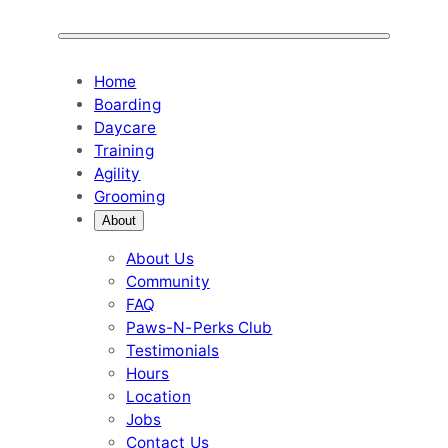
Skip
to
content
Home
Boarding
Daycare
Training
Agility
Grooming
About
About Us
Community
FAQ
Paws-N-Perks Club
Testimonials
Hours
Location
Jobs
Contact Us