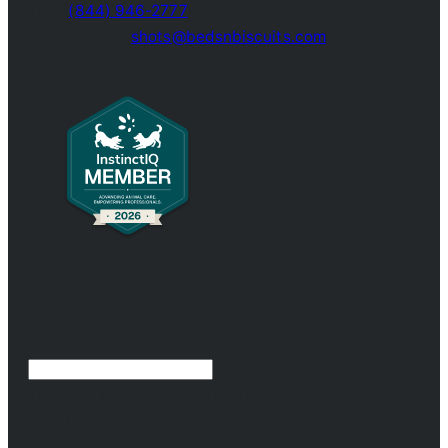
Text:
(844) 946-2777
Vaccinations:
shots@bedsnbiscuits.com
Subscribe to our newsletter
X/Twitter
This field is for validation purposes and should be
left unchanged.
Email
(Required)